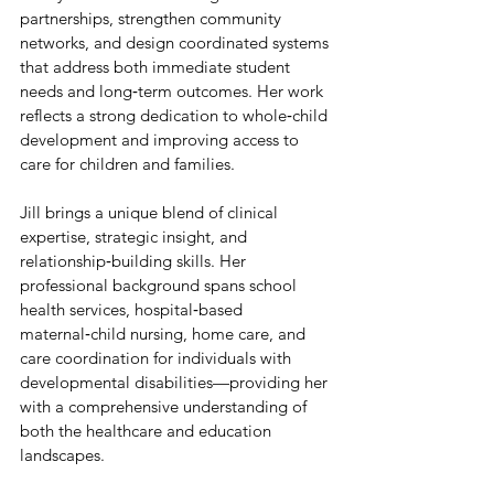
partnerships, strengthen community 
networks, and design coordinated systems 
that address both immediate student 
needs and long‑term outcomes. Her work 
reflects a strong dedication to whole‑child 
development and improving access to 
care for children and families.
Jill brings a unique blend of clinical 
expertise, strategic insight, and 
relationship‑building skills. Her 
professional background spans school 
health services, hospital‑based 
maternal‑child nursing, home care, and 
care coordination for individuals with 
developmental disabilities—providing her 
with a comprehensive understanding of 
both the healthcare and education 
landscapes.