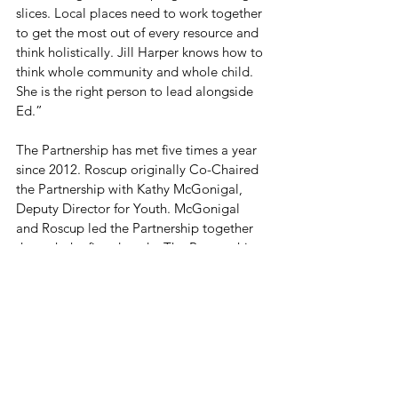
slices. Local places need to work together 
to get the most out of every resource and 
think holistically. Jill Harper knows how to 
think whole community and whole child. 
She is the right person to lead alongside 
Ed.”
The Partnership has met five times a year 
since 2012. Roscup originally Co-Chaired 
the Partnership with Kathy McGonigal, 
Deputy Director for Youth. McGonigal 
and Roscup led the Partnership together 
through the first decade. The Partnership 
maintains one co-chair employed by a 
school district and one co-chair employed 
by the county and a series of workgroups 
organized now along a developmental 
continuum from Cradle to Career.
The Wayne County Partnership is a 