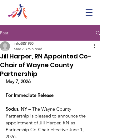
Post
info6851980
May 7
3 min read
Jill Harper, RN Appointed Co-
Chair of Wayne County
Partnership
May 7, 2026
For Immediate Release
Sodus, NY – 
The Wayne County 
Partnership is pleased to announce the 
appointment of Jill Harper, RN as 
Partnership Co-Chair effective June 1, 
2026.