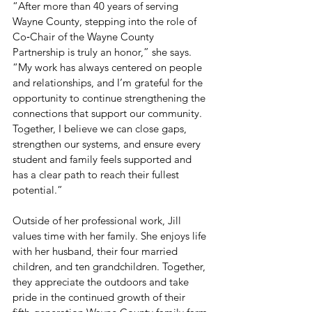
“After more than 40 years of serving 
Wayne County, stepping into the role of 
Co‑Chair of the Wayne County 
Partnership is truly an honor,” she says. 
“My work has always centered on people 
and relationships, and I’m grateful for the 
opportunity to continue strengthening the 
connections that support our community. 
Together, I believe we can close gaps, 
strengthen our systems, and ensure every 
student and family feels supported and 
has a clear path to reach their fullest 
potential.”
Outside of her professional work, Jill 
values time with her family. She enjoys life 
with her husband, their four married 
children, and ten grandchildren. Together, 
they appreciate the outdoors and take 
pride in the continued growth of their 