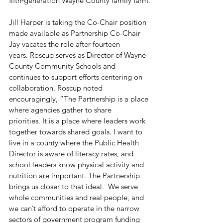
fifth‑generation Wayne County family farm.
Jill Harper is taking the Co-Chair position 
made available as Partnership Co-Chair 
Jay vacates the role after fourteen 
years. Roscup serves as Director of Wayne 
County Community Schools and 
continues to support efforts centering on 
collaboration. Roscup noted 
encouragingly, “The Partnership is a place 
where agencies gather to share 
priorities. It is a place where leaders work 
together towards shared goals. I want to 
live in a county where the Public Health 
Director is aware of literacy rates, and 
school leaders know physical activity and 
nutrition are important. The Partnership 
brings us closer to that ideal.  We serve 
whole communities and real people, and 
we can’t afford to operate in the narrow 
sectors of government program funding 