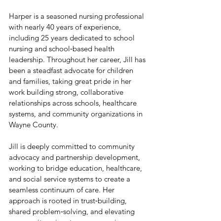
Harper is a seasoned nursing professional 
with nearly 40 years of experience, 
including 25 years dedicated to school 
nursing and school‑based health 
leadership. Throughout her career, Jill has 
been a steadfast advocate for children 
and families, taking great pride in her 
work building strong, collaborative 
relationships across schools, healthcare 
systems, and community organizations in 
Wayne County.
Jill is deeply committed to community 
advocacy and partnership development, 
working to bridge education, healthcare, 
and social service systems to create a 
seamless continuum of care. Her 
approach is rooted in trust‑building, 
shared problem‑solving, and elevating 