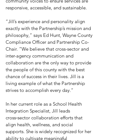
community voices to ensure services are 
responsive, accessible, and sustainable.
“Jill’s experience and personality align 
exactly with the Partnership’s mission and 
philosophy,” says Ed Hunt, Wayne County 
Compliance Officer and Partnership Co-
Chair. “We believe that cross-sector and 
inter-agency communication and 
collaboration are the only way to provide 
the people of this county with the best 
chance of success in their lives. Jill is a 
living example of what the Partnership 
strives to accomplish every day.”
In her current role as a School Health 
Integration Specialist, Jill leads 
cross‑sector collaboration efforts that 
align health, wellness, and social 
supports. She is widely recognized for her 
ability to cultivate meaningful 