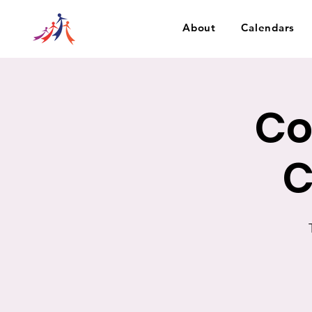
About
Calendars
Co
C