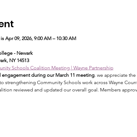
ent
is Apr 09, 2026, 9:00 AM – 10:30 AM
llege - Newark
ark, NY 14513
ity Schools Coalition Meeting | Wayne Partnership
nd engagement during our March 11 meeting
. we appreciate the
 to strengthening Community Schools work across Wayne Count
alition reviewed and updated our overall goal. Members appro