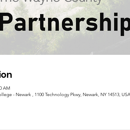
ion
30 AM
llege - Newark , 1100 Technology Pkwy, Newark, NY 14513, US