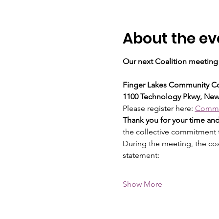
About the ev
Our next Coalition meeting 
Finger Lakes Community Co
1100 Technology Pkwy, New
Please register here: 
Commun
Thank you for your time a
the collective commitment
During the meeting, the co
statement:
Show More