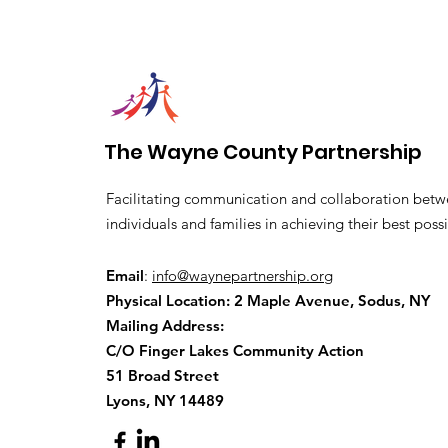
The Wayne County Partnership
Facilitating communication and collaboration betw
individuals and families in achieving their best possi
Email
:
info@waynepartnership.org
Physical Location: 2 Maple Avenue, Sodus, NY
Mailing Address:
C/O Finger Lakes Community Action
51 Broad Street
Lyons, NY 14489