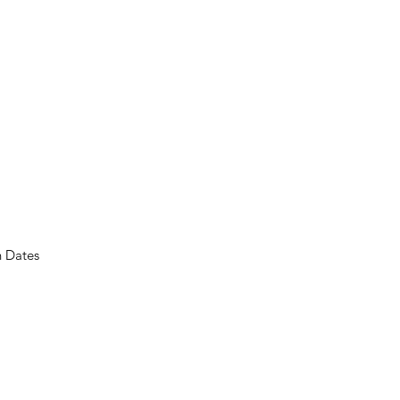
n Dates