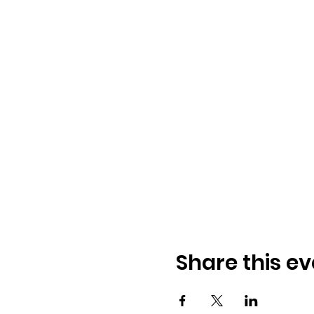
Share this ev