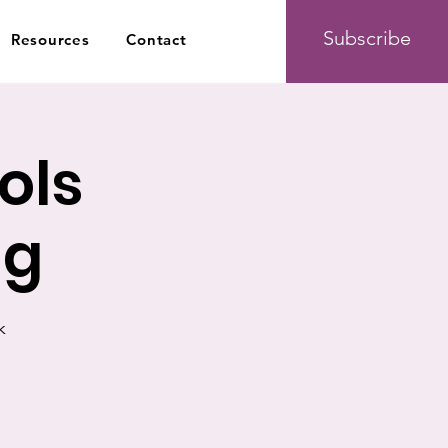
Subscribe
Resources
Contact
ols
ng
k