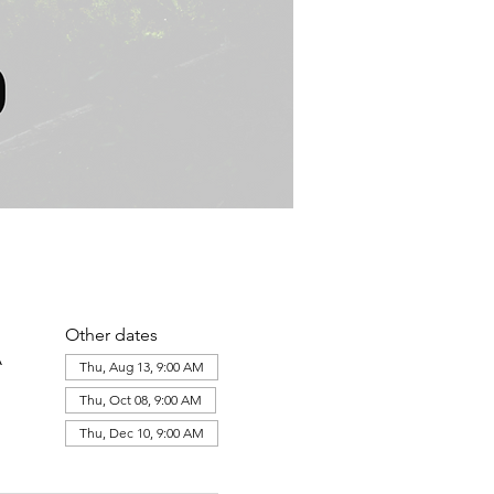
Other dates
A
Thu, Aug 13, 9:00 AM
Thu, Oct 08, 9:00 AM
Thu, Dec 10, 9:00 AM