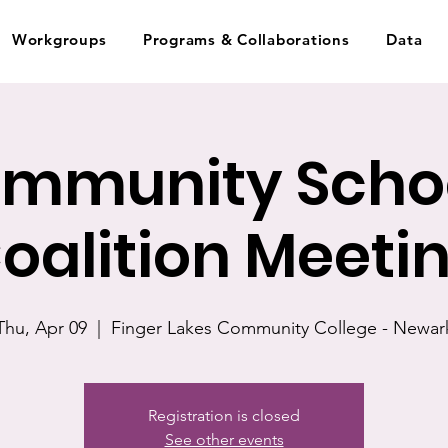
Workgroups
Programs & Collaborations
Data
mmunity Scho
oalition Meeti
Thu, Apr 09
  |  
Finger Lakes Community College - Newar
Registration is closed
See other events