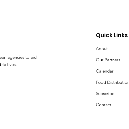
Quick Links
About
een agencies to aid
Our Partners
ble lives.
Calendar
Food Distributio
Subscribe
Contact