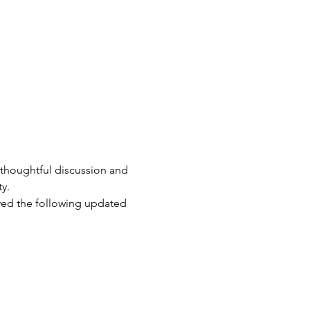
 thoughtful discussion and 
y.
ved the following updated 