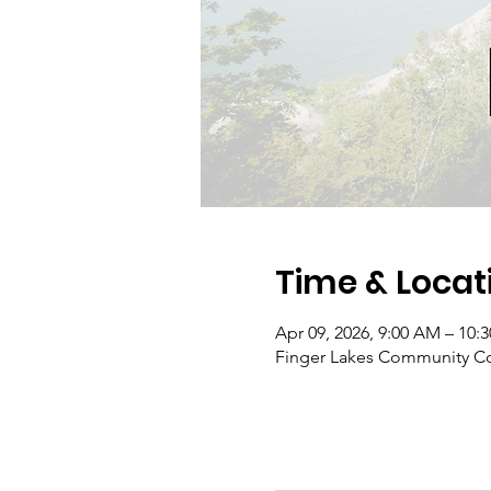
Time & Locat
Apr 09, 2026, 9:00 AM – 10:
Finger Lakes Community Co